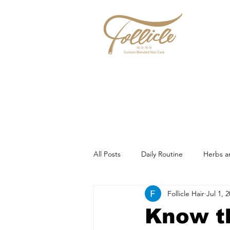
All Posts
Daily Routine
Herbs a
Follicle Hair
Jul 1, 
Know t