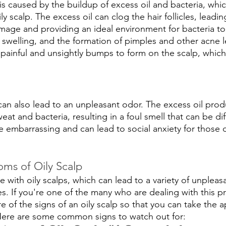
is caused by the buildup of excess oil and bacteria, whic
y scalp. The excess oil can clog the hair follicles, leadin
age and providing an ideal environment for bacteria to t
n, swelling, and the formation of pimples and other acne 
 painful and unsightly bumps to form on the scalp, which
p can also lead to an unpleasant odor. The excess oil pro
at and bacteria, resulting in a foul smell that can be diff
e embarrassing and can lead to social anxiety for those 
ms of Oily Scalp
 with oily scalps, which can lead to a variety of unplea
es. If you're one of the many who are dealing with this pr
 of the signs of an oily scalp so that you can take the a
 Here are some common signs to watch out for: