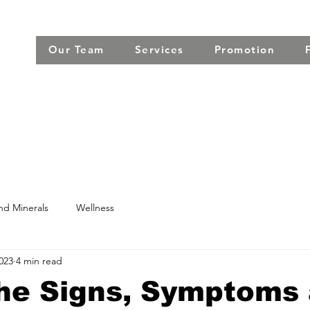
Our Team
Services
Promotion
nd Minerals
Wellness
2023
4 min read
he Signs, Symptoms