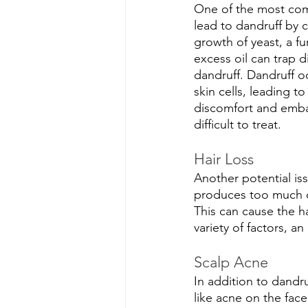
One of the most comm
lead to dandruff by c
growth of yeast, a fu
excess oil can trap d
dandruff. Dandruff 
skin cells, leading to
discomfort and embar
difficult to treat.
Hair Loss
Another potential iss
produces too much oil
This can cause the ha
variety of factors, a
Scalp Acne
In addition to dandru
like acne on the fac