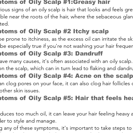
toms of Oily Scalp 
#1
:Greasy hair 
us signs of an oily scalp is hair that looks and feels gre
able near the roots of the hair, where the sebaceous gla
ted.
toms of Oily Scalp 
#2
 Itchy scalp
be prone to itchiness, as the excess oil can irritate the s
be especially true if you're not washing your hair freque
toms of Oily Scalp 
#3
: Dandruff 
ave many causes, it's often associated with an oily scalp.
n the scalp, which can in turn lead to flaking and dandru
toms of Oily Scalp 
#4
: Acne on the scalp
an clog pores on your face, it can also clog hair follicles 
other skin issues.
toms of Oily Scalp 
#5
: Hair that feels he
uces too much oil, it can leave your hair feeling heavy
der to style and manage.
ng any of these symptoms, it's important to take steps to