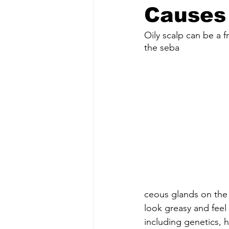
Causes 
Oily scalp can be a 
the seba
ceous glands on the
look greasy and feel 
including genetics, 