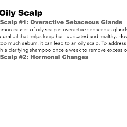
Oily Scalp
 Scalp 
#1
: Overactive Sebaceous Glands
mon causes of oily scalp is overactive sebaceous gland
ural oil that helps keep hair lubricated and healthy. H
o much sebum, it can lead to an oily scalp. To address th
th a clarifying shampoo once a week to remove excess oi
 Scalp 
#2
: Hormonal Changes