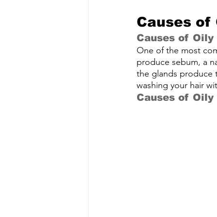
Causes of 
Causes of Oily
One of the most com
produce sebum, a nat
the glands produce to
washing your hair wi
Causes of Oily