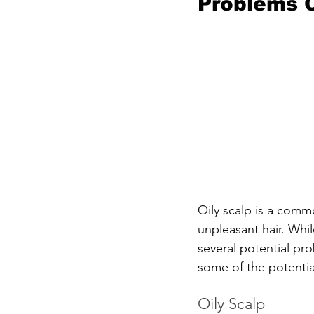
Problems C
Oily scalp is a commo
unpleasant hair. Whil
several potential pro
some of the potential
Oily Scalp