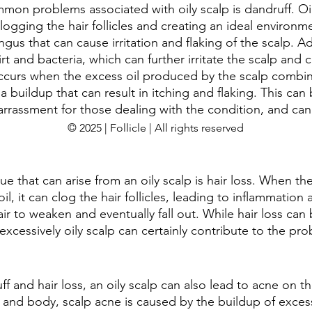
on problems associated with oily scalp is dandruff. Oil
logging the hair follicles and creating an ideal environme
ngus that can cause irritation and flaking of the scalp. Ad
irt and bacteria, which can further irritate the scalp and 
occurs when the excess oil produced by the scalp combi
 a buildup that can result in itching and flaking. This can
rassment for those dealing with the condition, and can
© 2025 | Follicle | All rights reserved
ue that can arise from an oily scalp is hair loss. When the
, it can clog the hair follicles, leading to inflammatio
ir to weaken and eventually fall out. While hair loss can
n excessively oily scalp can certainly contribute to the pr
ff and hair loss, an oily scalp can also lead to acne on th
e and body, scalp acne is caused by the buildup of excess