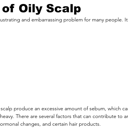
of Oily Scalp
frustrating and embarrassing problem for many people. I
 scalp produce an excessive amount of sebum, which can
heavy. There are several factors that can contribute to an
hormonal changes, and certain hair products.