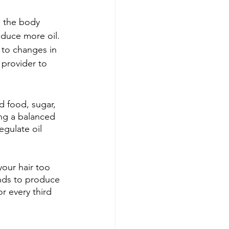
, the body 
duce more oil. 
to changes in 
 provider to 
 food, sugar, 
ing a balanced 
egulate oil 
your hair too 
ands to produce 
r every third 