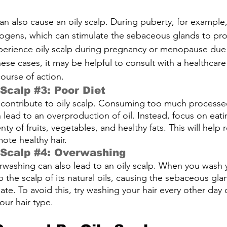
 also cause an oily scalp. During puberty, for example
gens, which can stimulate the sebaceous glands to pro
rience oily scalp during pregnancy or menopause due 
ese cases, it may be helpful to consult with a healthcare
ourse of action.
 Scalp 
#3
: Poor Diet
 contribute to oily scalp. Consuming too much processed
 lead to an overproduction of oil. Instead, focus on eat
nty of fruits, vegetables, and healthy fats. This will help r
te healthy hair.
 Scalp 
#4
: Overwashing
erwashing can also lead to an oily scalp. When you wash 
rip the scalp of its natural oils, causing the sebaceous gl
e. To avoid this, try washing your hair every other day o
ur hair type.