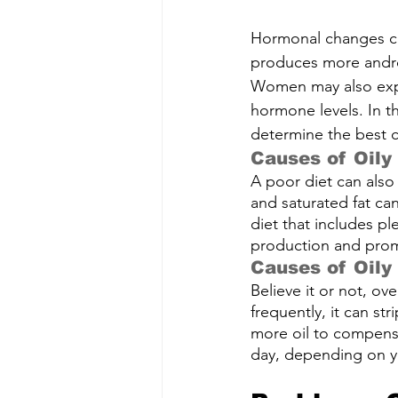
Hormonal changes can
produces more andro
Women may also expe
hormone levels. In th
determine the best c
Causes of Oily
A poor diet can also
and saturated fat can
diet that includes ple
production and promo
Causes of Oily
Believe it or not, ov
frequently, it can st
more oil to compensat
day, depending on yo