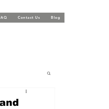
FAQ
Contact Us
Blog
 and