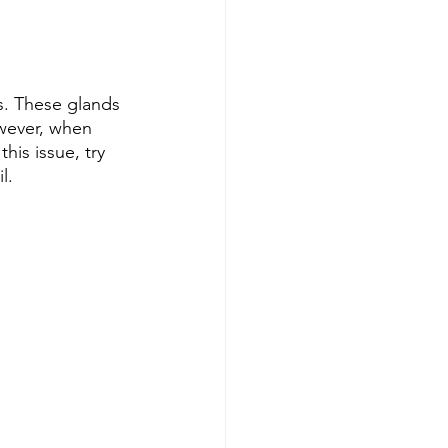
s. These glands 
owever, when 
is issue, try 
l.