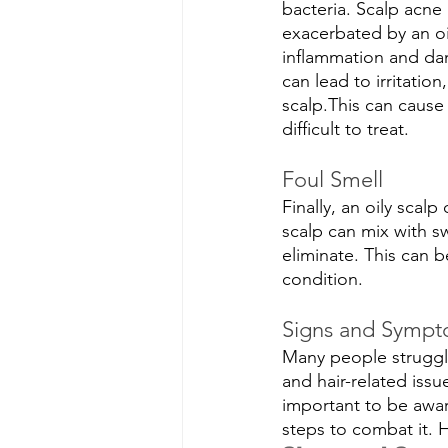
bacteria. Scalp acne 
exacerbated by an oil
inflammation and dam
can lead to irritatio
scalp.This can cause
difficult to treat.
Foul Smell
Finally, an oily scal
scalp can mix with swe
eliminate. This can b
condition.
Signs and Sympto
Many people struggle
and hair-related issu
important to be aware
steps to combat it.