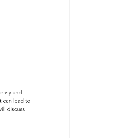
reasy and 
t can lead to 
ill discuss 