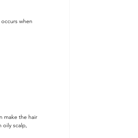
t occurs when 
 make the hair 
 oily scalp, 