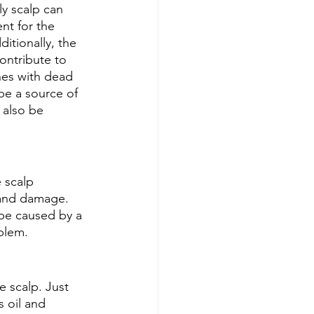
y scalp can 
nt for the 
ditionally, the 
contribute to 
nes with dead 
 be a source of 
 also be 
 scalp 
n and damage. 
 be caused by a 
oblem.
e scalp. Just 
 oil and 