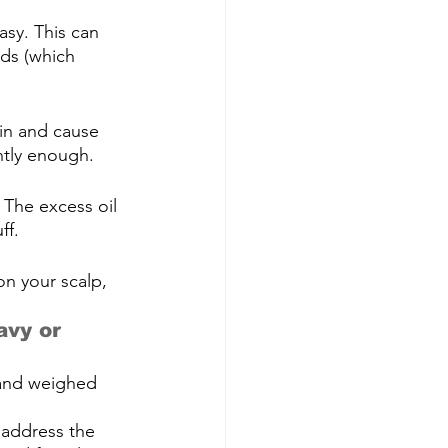
asy. This can 
nds (which 
kin and cause 
ntly enough.
 The excess oil 
ff.
on your scalp, 
avy or 
 and weighed 
 address the 