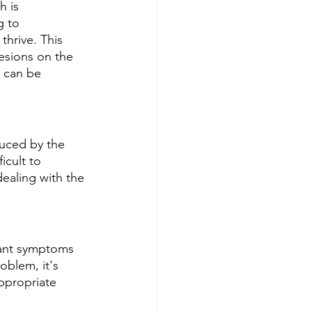
h is 
g to 
hrive. This 
lesions on the 
 can be 
duced by the 
icult to 
dealing with the 
sant symptoms 
oblem, it's 
ppropriate 