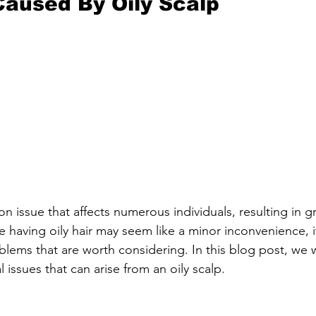
aused By Oily Scalp
n issue that affects numerous individuals, resulting in g
e having oily hair may seem like a minor inconvenience, i
blems that are worth considering. In this blog post, we w
 issues that can arise from an oily scalp.