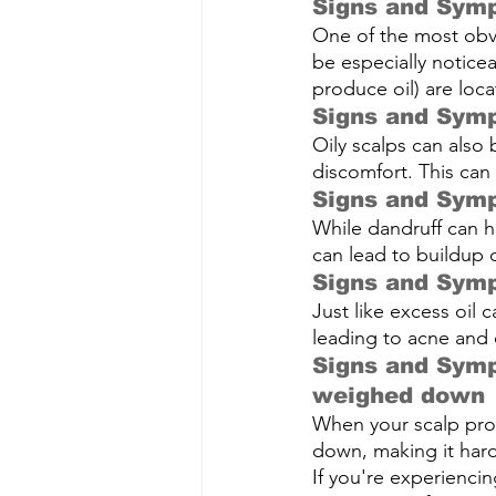
Signs and Symp
One of the most obvio
be especially notice
produce oil) are loca
Signs and Symp
Oily scalps can also 
discomfort. This can 
Signs and Symp
While
dandruff 
can h
can lead to buildup o
Signs and Symp
Just like excess oil c
leading to acne and 
Signs and Symp
weighed down
When your scalp prod
down, making it har
If you're experienci