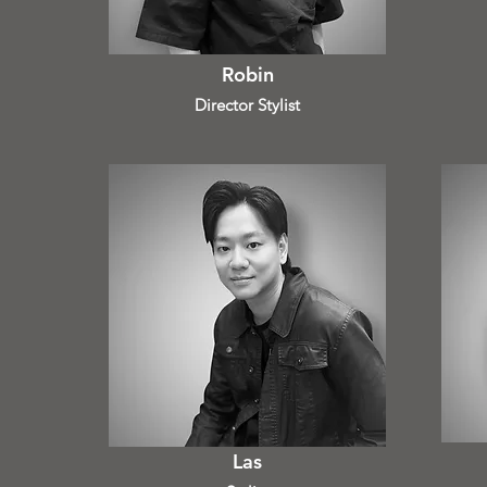
Robin
Director Stylist
Las