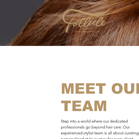
MEET OU
TEAM
Step into a world where our dedicated
professionals go beyond hair care. Our
experienced stylist team is all about curating
personalized style journey for every client,