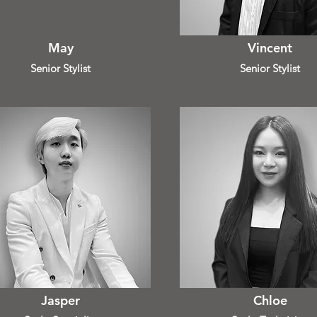
May
Vincent
Senior Stylist
Senior Stylist
Jasper
Chloe