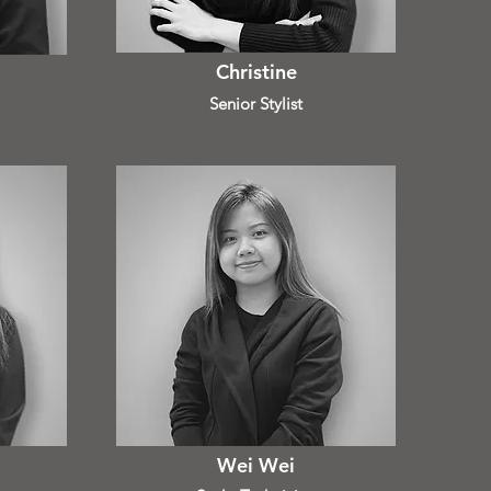
Christine
Senior Stylist
Wei Wei