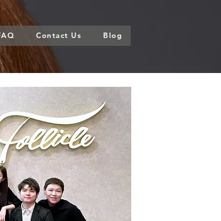
FAQ
Contact Us
Blog