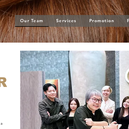
Our Team
Services
Promotion
R
 a