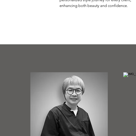
enhancing both beauty and confidence.